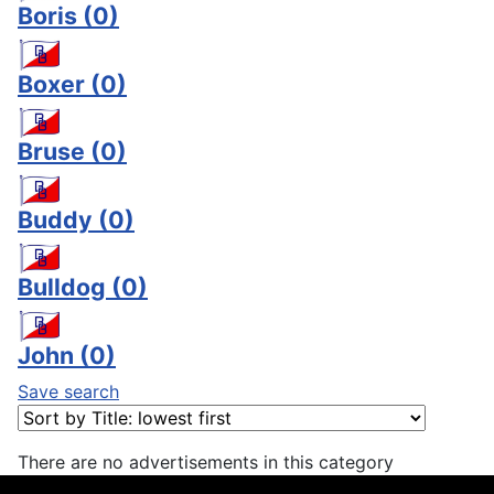
Boris
(0)
Boxer
(0)
Bruse
(0)
Buddy
(0)
Bulldog
(0)
John
(0)
Save search
There are no advertisements in this category