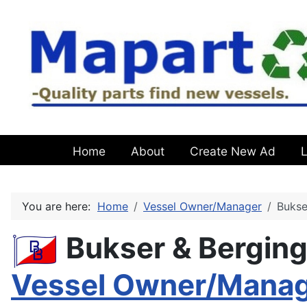
Home
About
Create New Ad
L
You are here:
Home
Vessel Owner/Manager
Bukse
Bukser & Bergin
Vessel Owner/Mana