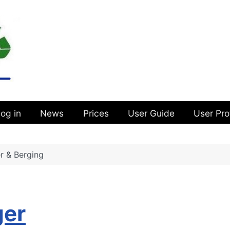
og in
News
Prices
User Guide
User Pro
r & Berging
g
ger