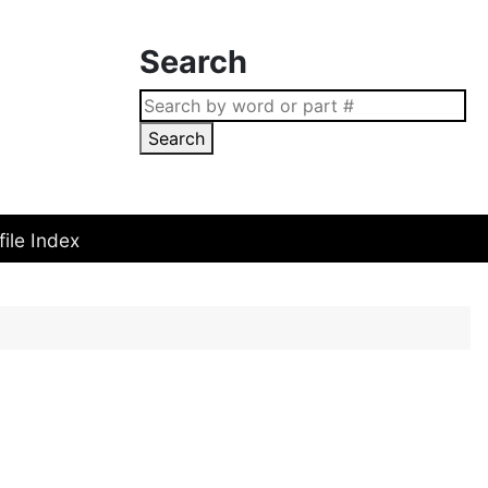
Search
Search
file Index