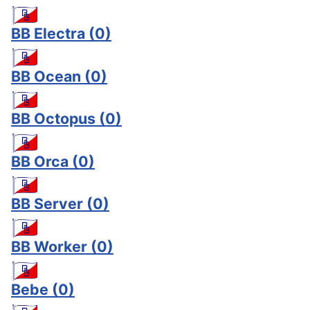
BB Electra
(0)
BB Ocean
(0)
BB Octopus
(0)
BB Orca
(0)
BB Server
(0)
BB Worker
(0)
Bebe
(0)