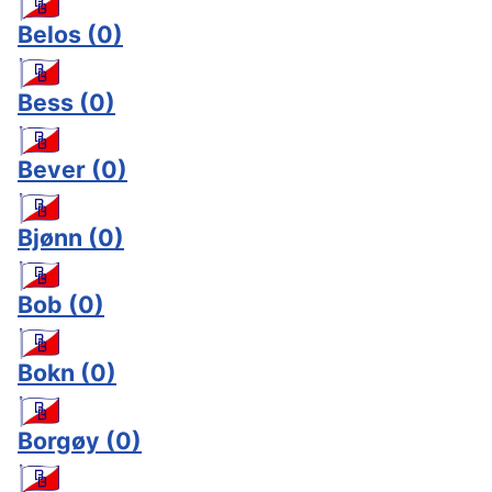
Belos
(0)
Bess
(0)
Bever
(0)
Bjønn
(0)
Bob
(0)
Bokn
(0)
Borgøy
(0)