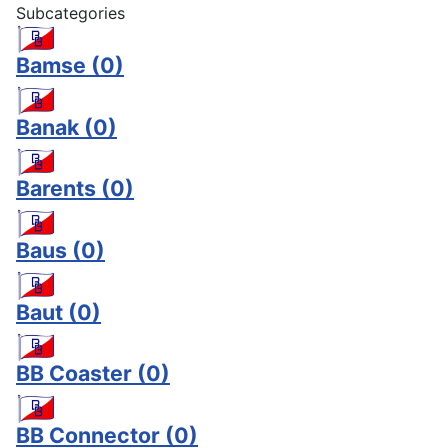
Subcategories
Bamse
(0)
Banak
(0)
Barents
(0)
Baus
(0)
Baut
(0)
BB Coaster
(0)
BB Connector
(0)