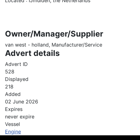
Located : IJmuiden, the Netherlands
Owner/Manager/Supplier
van west - holland, Manufacturer/Service
Advert details
Advert ID
528
Displayed
218
Added
02 June 2026
Expires
never expire
Vessel
Engine