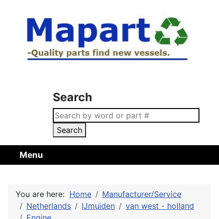
Search
Search
Menu
You are here:
Home
Manufacturer/Service
Netherlands
IJmuiden
van west - holland
Engine