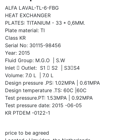
ALFA LAVAL-TL-6-FBG
HEAT EXCHANGER
PLATES: TITANIUM - 33 * 0,6MM.
Plate material: TI
Class KR
Serial No: 30115-98456
Year: 2015
Fluid Group: M.G.O | S.W
Inlet  Outlet: S1  S2 | S3S4
Volume: 7.0 L | 7.0 L
Design pressure .PS: 1.02MPA | 0.61MPA
Design temperature .TS: 60C |60C
Test pressure.PT: 1.53MPA | 0.92MPA
Test pressure date: 2015 -06-05
KR PTDEM -0122-1
price to be agreed