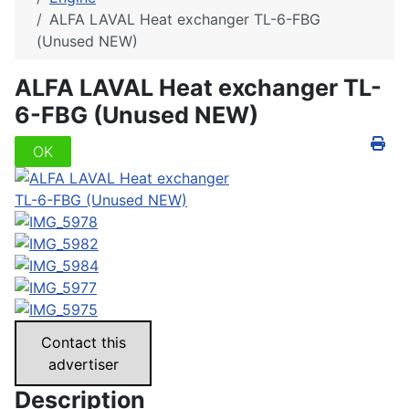
ALFA LAVAL Heat exchanger TL-6-FBG
(Unused NEW)
ALFA LAVAL Heat exchanger TL-
6-FBG (Unused NEW)
OK
Contact this
advertiser
Description